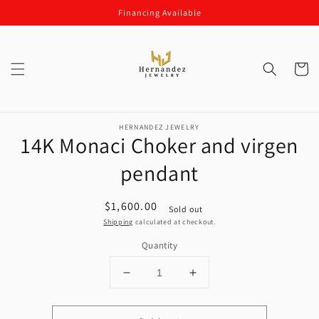
Skip to
Financing Available
content
Cart
Skip to
product
HERNANDEZ JEWELRY
14K Monaci Choker and virgen
information
pendant
Regular
$1,600.00
Sold out
price
Shipping
calculated at checkout.
Quantity
Decrease
Increase
quantity
quantity
for
for