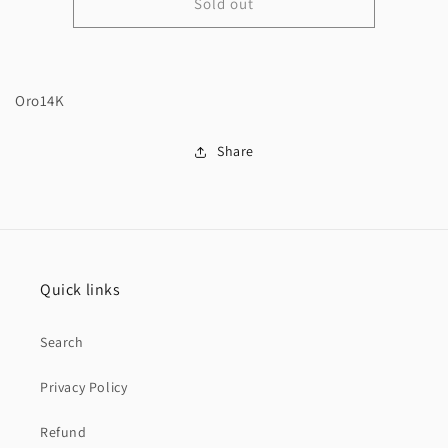
Sold out
14K
14K
Monaci
Monaci
Choker
Choker
and
and
virgen
virgen
Oro14K
pendant
pendant
Share
Quick links
Search
Privacy Policy
Refund