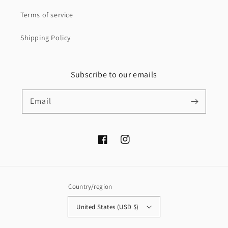
Terms of service
Shipping Policy
Subscribe to our emails
Email
Facebook
Instagram
Country/region
United States (USD $)