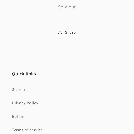
for
for
Sold out
14K
14K
Rope
Rope
Chain
Chain
&amp;
&amp;
Última
Share
Última
cena
cena
pendant
pendant
Quick links
Search
Privacy Policy
Refund
Terms of service