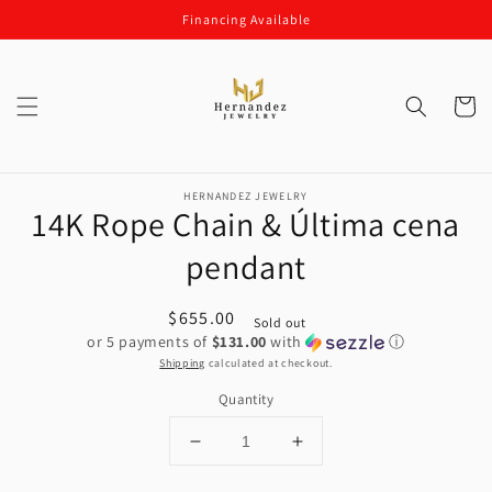
Skip to
Financing Available
content
Cart
Skip to
product
HERNANDEZ JEWELRY
14K Rope Chain & Última cena
information
pendant
Regular
$655.00
Sold out
or 5 payments of
$131.00
with
ⓘ
price
Shipping
calculated at checkout.
Quantity
Decrease
Increase
quantity
quantity