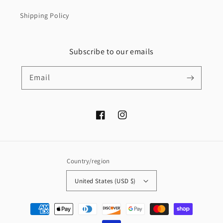
Shipping Policy
Subscribe to our emails
Email
Facebook
Instagram
Country/region
United States (USD $)
Payment
methods