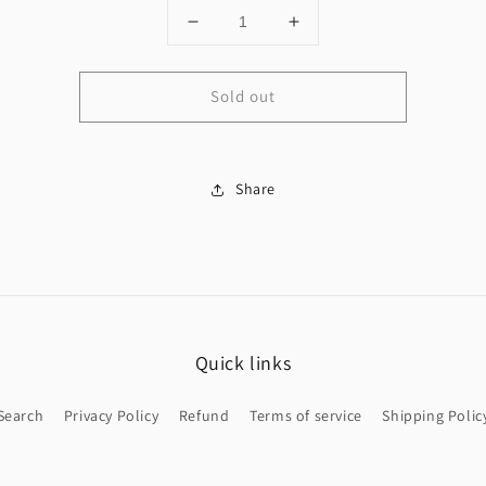
Decrease
Increase
quantity
quantity
for
for
Sold out
14K
14K
Trébol
Trébol
choker
choker
&amp;
&amp;
Bracelet
Share
Bracelet
Quick links
Search
Privacy Policy
Refund
Terms of service
Shipping Polic