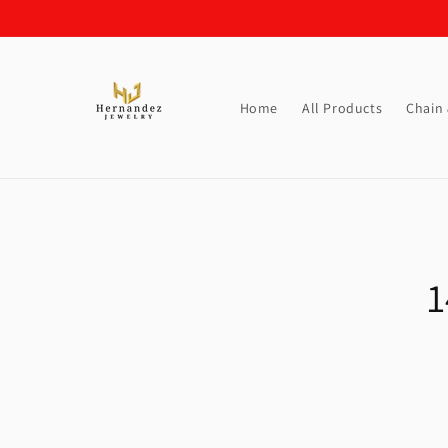
Skip to
content
Home
All Products
Chain
Skip t
produ
1
infor