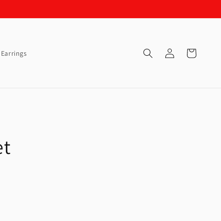
Log
Cart
Earrings
in
et