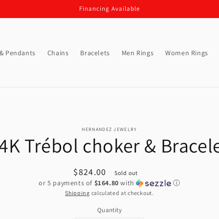
Financing Available
 & Pendants
Chains
Bracelets
Men Rings
Women Rings
o
HERNANDEZ JEWELRY
ct
4K Trébol choker & Bracel
mation
Regular
$824.00
Sold out
or 5 payments of
$164.80
with
ⓘ
price
Shipping
calculated at checkout.
Quantity