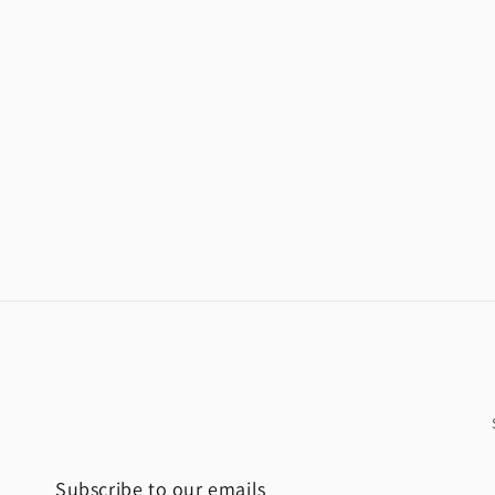
Subscribe to our emails