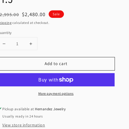
egular
Sale
$2,480.00
2,995.00
Sale
rice
price
hipping
calculated at checkout.
uantity
Decrease
Increase
quantity
quantity
for
for
Add to cart
New
New
14K
14K
CZ
CZ
Cross
Cross
Pendant
Pendant
More payment options
&amp;
&amp;
Two
Two
Tone
Tone
Pickup available at
Hernandez Jewelry
Solid
Solid
Usually ready in 24 hours
Cuban
Cuban
Chain.
Chain.
View store information