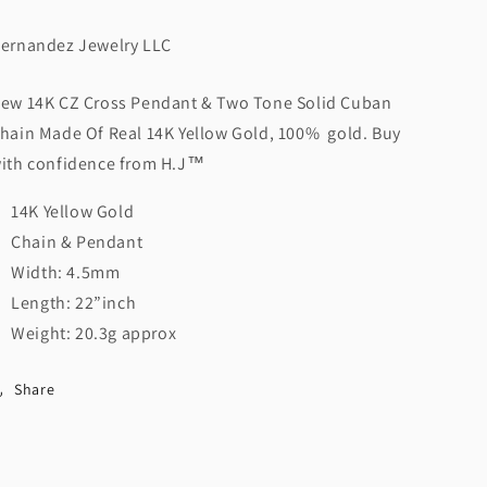
H.J™️
H.J™️
ernandez Jewelry LLC
ew 14K CZ Cross Pendant & Two Tone Solid Cuban
hain Made Of Real 14K Yellow Gold, 100% gold. Buy
ith confidence from H.J™️
14K Yellow Gold
Chain & Pendant
Width: 4.5mm
Length: 22”inch
Weight: 20.3g approx
Share