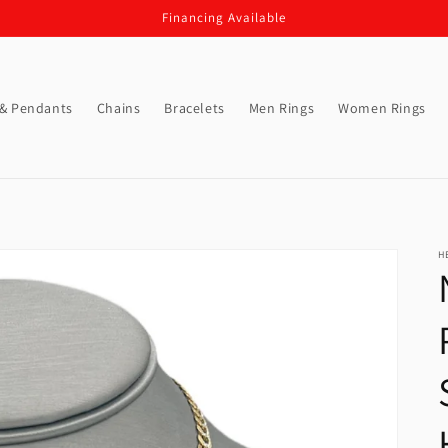
Financing Available
 & Pendants
Chains
Bracelets
Men Rings
Women Rings
H