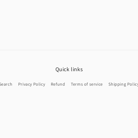
Quick links
Search
Privacy Policy
Refund
Terms of service
Shipping Polic