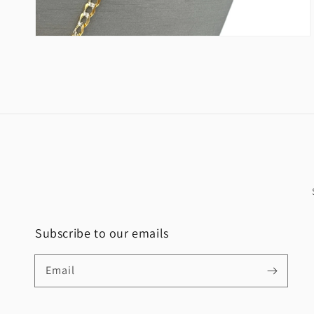
Subscribe to our emails
Email