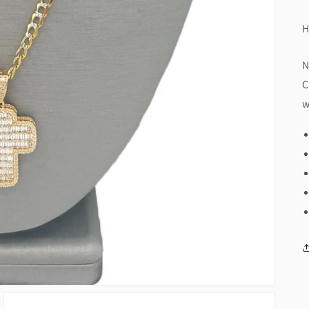
H
N
C
w