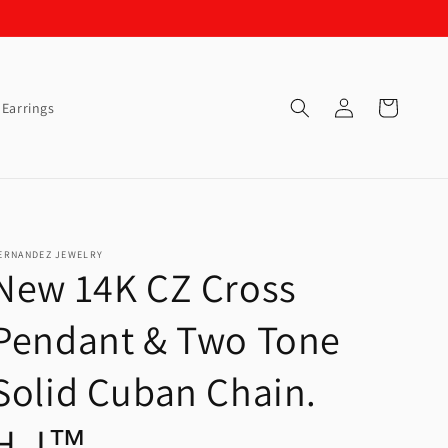
Log
Cart
Earrings
in
ERNANDEZ JEWELRY
New 14K CZ Cross
Pendant & Two Tone
Solid Cuban Chain.
H.J™️