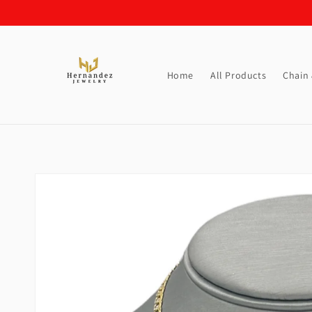
Skip to
content
Home
All Products
Chain
Skip to
product
information