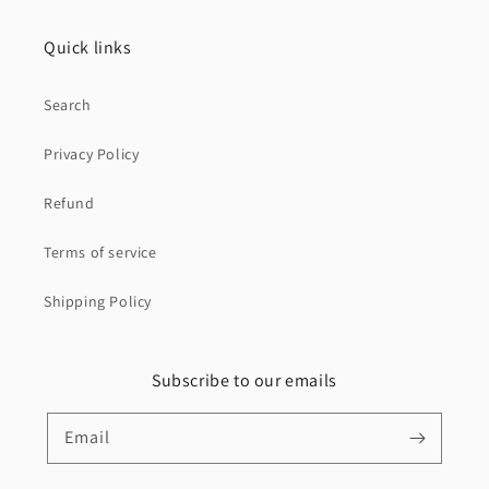
Quick links
Search
Privacy Policy
Refund
Terms of service
Shipping Policy
Subscribe to our emails
Email