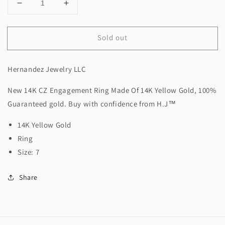
Decrease
Increase
quantity
quantity
for
for
Sold out
New
New
14K
14K
CZ
CZ
Hernandez Jewelry LLC
Engagement
Engagement
Ring.
Ring.
New 14K CZ Engagement Ring Made Of 14K Yellow Gold, 100%
H.J™️
H.J™️
Guaranteed gold. Buy with confidence from H.J™️
14K Yellow Gold
Ring
Size: 7
Share