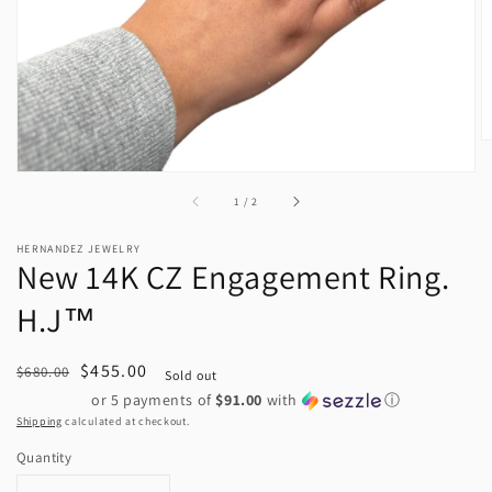
view
of
1
/
2
HERNANDEZ JEWELRY
New 14K CZ Engagement Ring.
H.J™️
Regular
Sale
$455.00
$680.00
Sold out
price
price
or 5 payments of
$91.00
with
ⓘ
Shipping
calculated at checkout.
Quantity