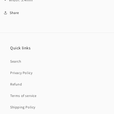
Share
Quick links
Search
Privacy Policy
Refund
Terms of service
Shipping Policy