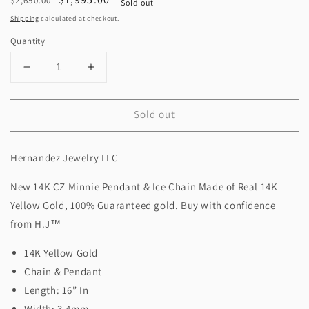
$2,650.00
Sold out
price
price
Shipping
calculated at checkout.
Quantity
Decrease
Increase
quantity
quantity
for
for
Sold out
New
New
14K
14K
CZ
CZ
Hernandez Jewelry LLC
Minnie
Minnie
Pendant
Pendant
New 14K CZ Minnie Pendant & Ice Chain Made of Real 14K
&amp;
&amp;
Ice
Ice
Yellow Gold, 100% Guaranteed gold. Buy with confidence
Chain
Chain
from H.J™️
(3.4MM).
(3.4MM).
H.J™️
H.J™️
14K Yellow Gold
Chain & Pendant
Length: 16” In
Width: 3.4mm