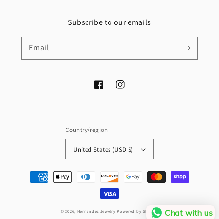
Subscribe to our emails
Email
Facebook
Instagram
Country/region
United States (USD $)
Payment
methods
Chat with us
© 2026,
Hernandez Jewelry
Powered by Shopify