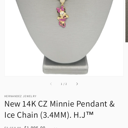
media
1
in
gallery
view
of
1
/
2
HERNANDEZ JEWELRY
New 14K CZ Minnie Pendant &
Ice Chain (3.4MM). H.J™️
Regular
Sale
$1,995.00