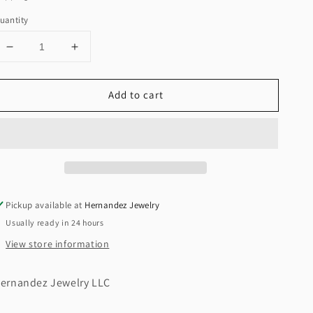
uantity
Decrease
Increase
quantity
quantity
for
for
Add to cart
New
New
14K
14K
CZ
CZ
Pig
Pig
Earrings
Earrings
H.J™️
H.J™️
Pickup available at
Hernandez Jewelry
Usually ready in 24 hours
View store information
ernandez Jewelry LLC