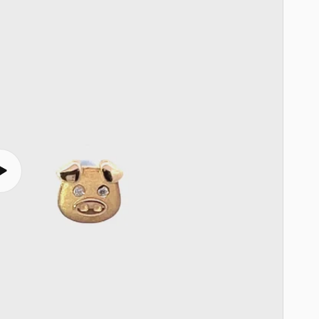
Play
video