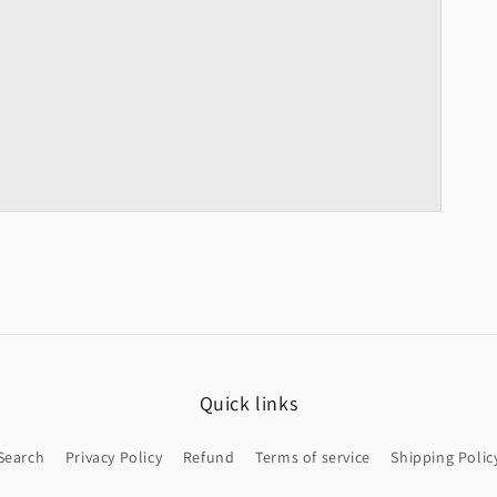
Quick links
Search
Privacy Policy
Refund
Terms of service
Shipping Polic