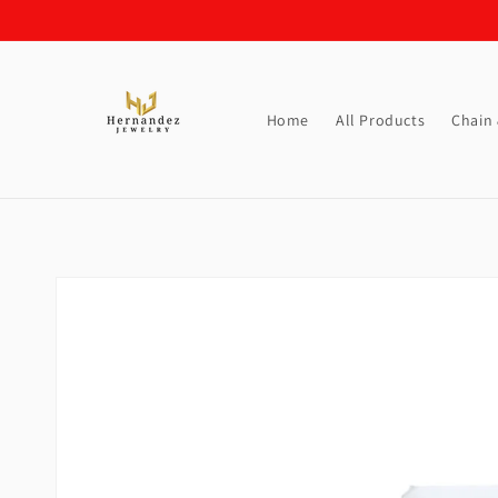
Skip to
content
Home
All Products
Chain
Skip to
product
information