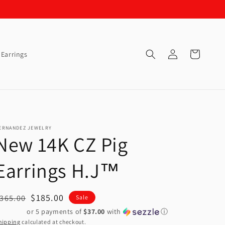
Log
Cart
Earrings
in
ERNANDEZ JEWELRY
New 14K CZ Pig
Earrings H.J™️
egular
Sale
$185.00
365.00
Sale
rice
price
or 5 payments of
$37.00
with
ⓘ
hipping
calculated at checkout.