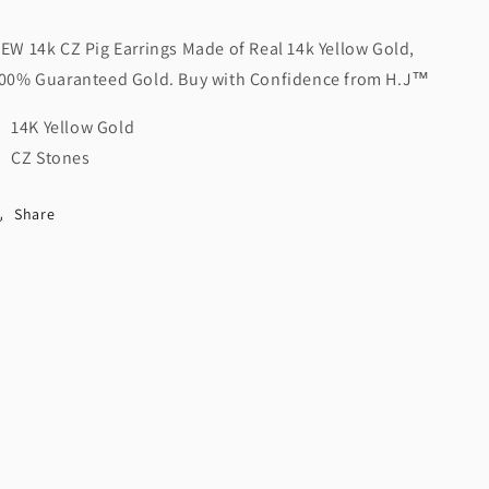
EW 14k CZ Pig Earrings Made of Real 14k Yellow Gold,
00% Guaranteed Gold. Buy with Confidence from H.J
™️
14K Yellow Gold
CZ Stones
Share