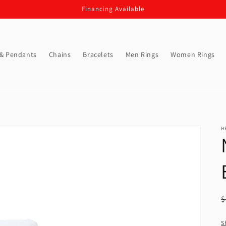
Financing Available
 & Pendants
Chains
Bracelets
Men Rings
Women Rings
H
R
$
p
S